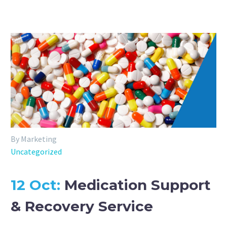
By Marketing
Uncategorized
12 Oct:
Medication Support
& Recovery Service