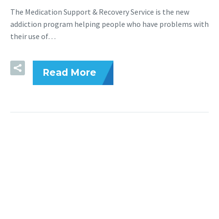
The Medication Support & Recovery Service is the new
addiction program helping people who have problems with
their use of…
Read More