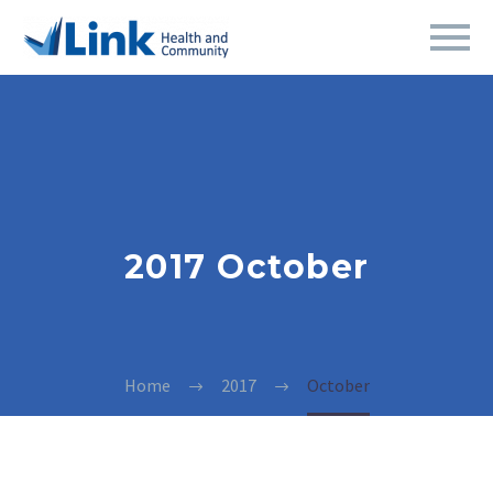
2017 October
Home
2017
October