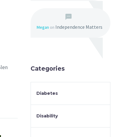
Independence Matters
Megan
on
Glen
Categories
Diabetes
Disability