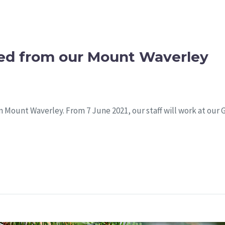
ed from our Mount Waverley
 in Mount Waverley. From 7 June 2021, our staff will work at our 