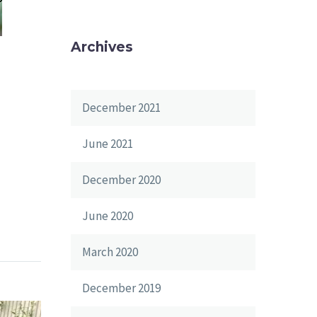
Archives
December 2021
June 2021
December 2020
June 2020
March 2020
December 2019