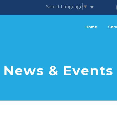
Select Language
▼
Home
Serv
News & Events