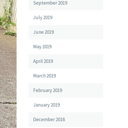
September 2019
July 2019
June 2019
May 2019
April 2019
March 2019
February 2019
January 2019
December 2018