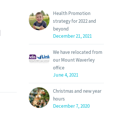
Health Promotion
strategy for 2022 and
beyond
d
December 21, 2021
We have relocated from
our Mount Waverley
office
June 4, 2021
Christmas and new year
hours
December 7, 2020