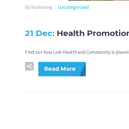
By Marketing
Uncategorized
21 Dec:
Health Promotion
Find out how Link Health and Community is planni
Read More