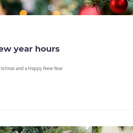
ew year hours
ristmas and a Happy New Year