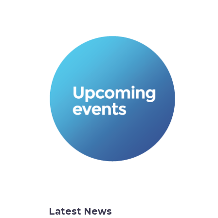
Latest News