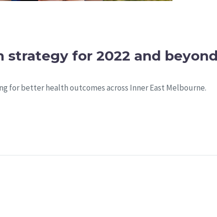
 strategy for 2022 and beyon
ng for better health outcomes across Inner East Melbourne.