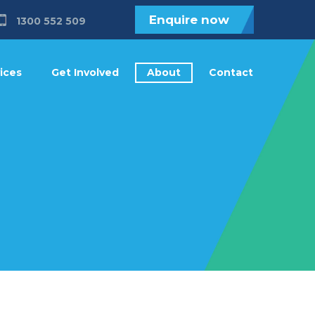
Enquire now
1300 552 509
ices
Get Involved
About
Contact