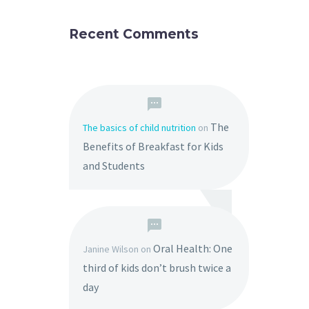
Recent Comments
The
The basics of child nutrition
on
Benefits of Breakfast for Kids
and Students
Oral Health: One
Janine Wilson
on
third of kids don’t brush twice a
day