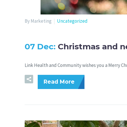
By Marketing
Uncategorized
07 Dec:
Christmas and n
Link Health and Community wishes you a Merry Ch
Read More