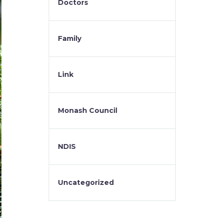
Doctors
Family
Link
Monash Council
NDIS
Uncategorized