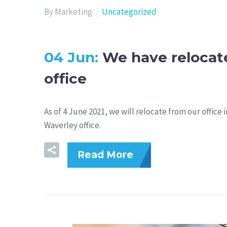
By Marketing
Uncategorized
04 Jun:
We have relocat
office
As of 4 June 2021, we will relocate from our office
Waverley office.
Read More