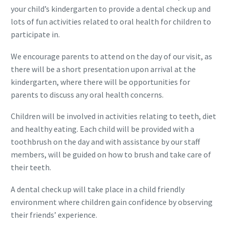
your child’s kindergarten to provide a dental check up and
lots of fun activities related to oral health for children to
participate in.
We encourage parents to attend on the day of our visit, as
there will be a short presentation upon arrival at the
kindergarten, where there will be opportunities for
parents to discuss any oral health concerns.
Children will be involved in activities relating to teeth, diet
and healthy eating. Each child will be provided with a
toothbrush on the day and with assistance by our staff
members, will be guided on how to brush and take care of
their teeth.
A dental check up will take place in a child friendly
environment where children gain confidence by observing
their friends’ experience.