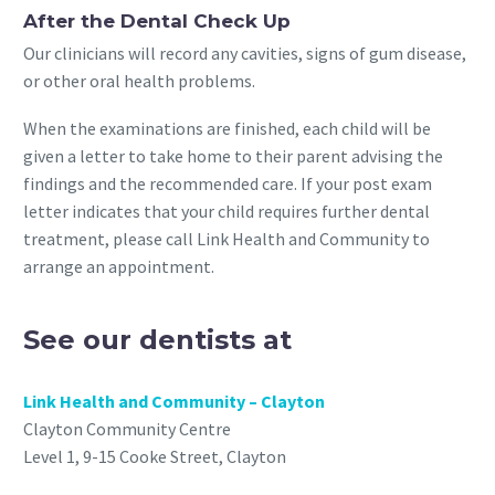
After the Dental Check Up
Our clinicians will record any cavities, signs of gum disease,
or other oral health problems.
When the examinations are finished, each child will be
given a letter to take home to their parent advising the
findings and the recommended care. If your post exam
letter indicates that your child requires further dental
treatment, please call Link Health and Community to
arrange an appointment.
See our dentists at
Link Health and Community – Clayton
Clayton Community Centre
Level 1, 9-15 Cooke Street, Clayton