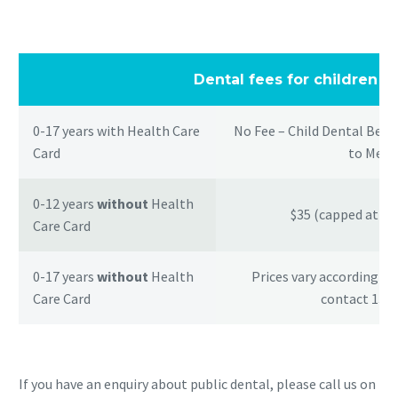
Dental fees for children
0-17 years with Health Care
No Fee – Child Dental Bene
Card
to Medi
0-12 years
without
Health
$35 (capped at $1
Care Card
0-17 years
without
Health
Prices vary according t
Care Card
contact 1300
If you have an enquiry about public dental, please call us on