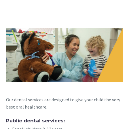
Our dental services are designed to give your child the very
best oral healthcare.
Public dental services:
For all children 0-12 years