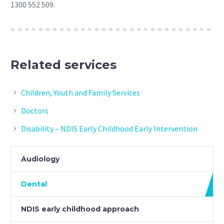
1300 552 509.
Related services
Children, Youth and Family Services
Doctors
Disability – NDIS Early Childhood Early Intervention
Audiology
Dental
NDIS early childhood approach