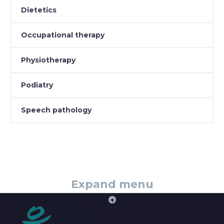
Dietetics
Occupational therapy
Physiotherapy
Podiatry
Speech pathology
Expand menu
+