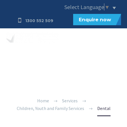
Select Language
▼
Enquire now
1300 552 509
Dental
Home
Services
Children, Youth and Family Services
Dental