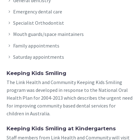
General dentistry
Emergency dental care
Specialist Orthodontist
Mouth guards/space maintainers
Family appointments
Saturday appointments
Keeping Kids Smiling
The Link Health and Community Keeping Kids Smiling
program was developed in response to the National Oral
Health Plan for 2004-2013 which describes the urgent need
for improving community based dental services for
children in Australia.
Keeping Kids Smiling at Kindergartens
Staff members from Link Health and Community will visit