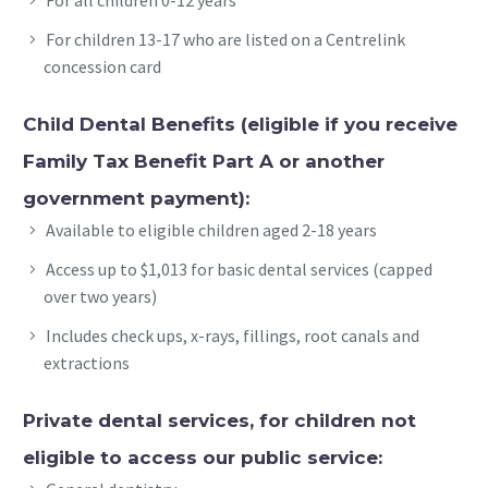
For children 13-17 who are listed on a Centrelink
concession card
Child Dental Benefits (eligible if you receive
Family Tax Benefit Part A or another
government payment):
Available to eligible children aged 2-18 years
Access up to $1,013 for basic dental services (capped
over two years)
Includes check ups, x-rays, fillings, root canals and
extractions
Private dental services, for children not
eligible to access our public service: