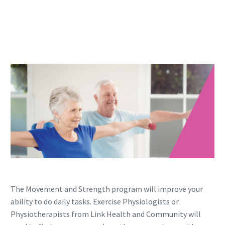
The Movement and Strength program will improve your
ability to do daily tasks. Exercise Physiologists or
Physiotherapists from Link Health and Community will