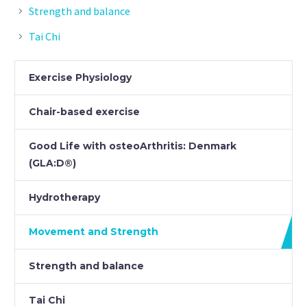
Strength and balance
Tai Chi
Exercise Physiology
Chair-based exercise
Good Life with osteoArthritis: Denmark
(GLA:D®)
Hydrotherapy
Movement and Strength
Strength and balance
Tai Chi