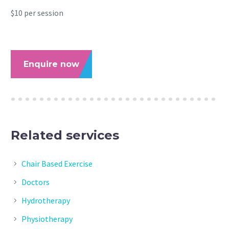
$10 per session
Enquire now
Related services
Chair Based Exercise
Doctors
Hydrotherapy
Physiotherapy