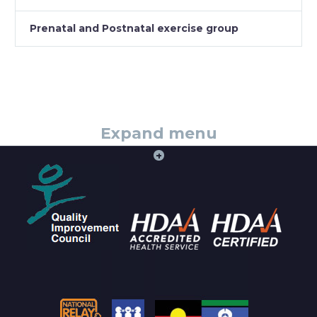
Prenatal and Postnatal exercise group
Expand menu
+