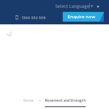
Select Language
▼
Enquire now
1300 552 509
Movement and
Strength
Home
Movement and Strength