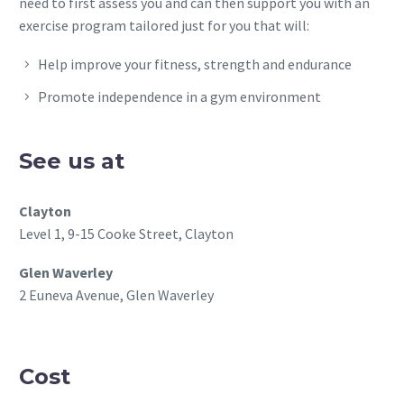
need to first assess you and can then support you with an
exercise program tailored just for you that will:
Help improve your fitness, strength and endurance
Promote independence in a gym environment
See us at
Clayton
Level 1, 9-15 Cooke Street, Clayton
Glen Waverley
2 Euneva Avenue, Glen Waverley
Cost