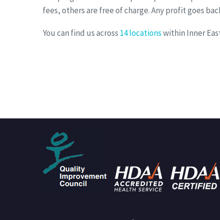
fees, others are free of charge. Any profit goes ba
You can find us across
14 locations
within Inner Ea