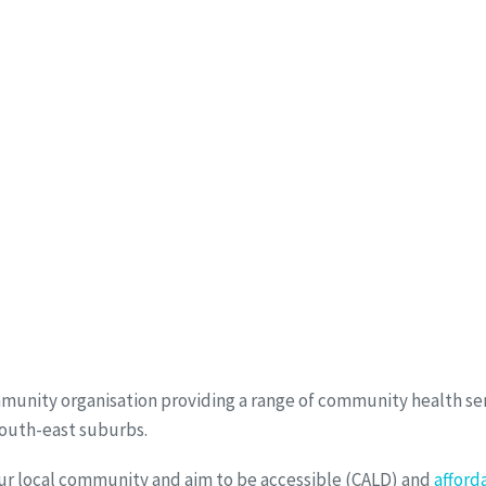
munity organisation providing a range of community health ser
south-east suburbs.
ur local community and aim to be accessible (CALD) and
afford