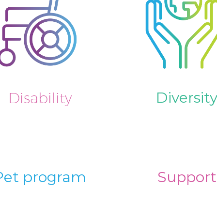
Diversit
Disability
Pet program
Support