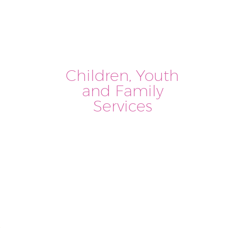
Children, Youth
and Family
Services