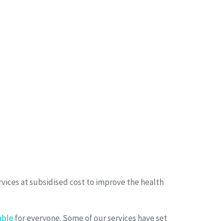
vices at subsidised cost to improve the health
able
for everyone. Some of our services have set