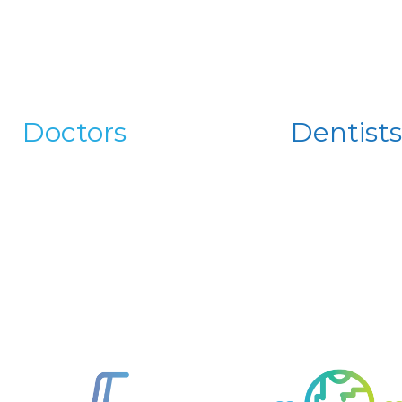
Doctors
Dentists