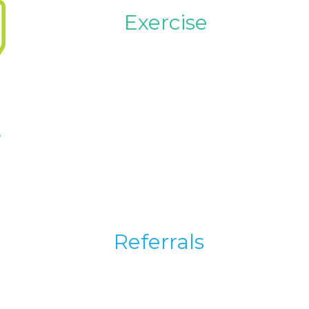
Exercise
y
Referrals