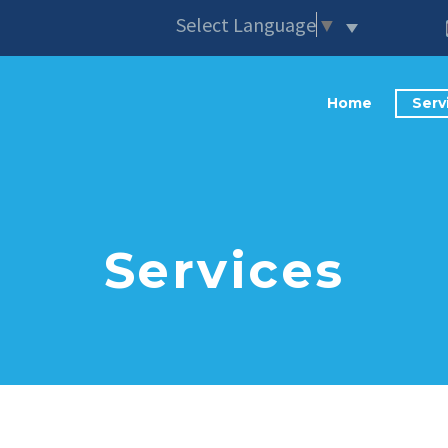
Select Language
▼
Home
Serv
Services