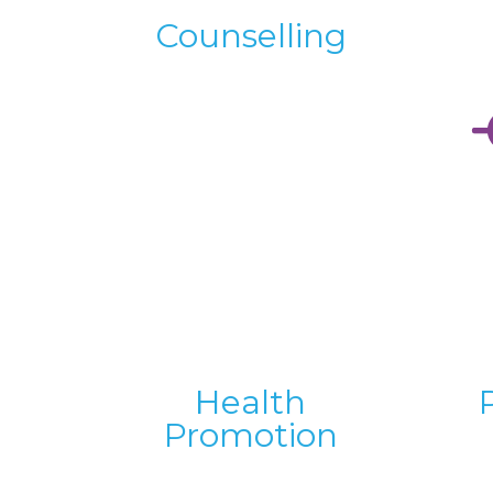
Counselling
Health
Promotion