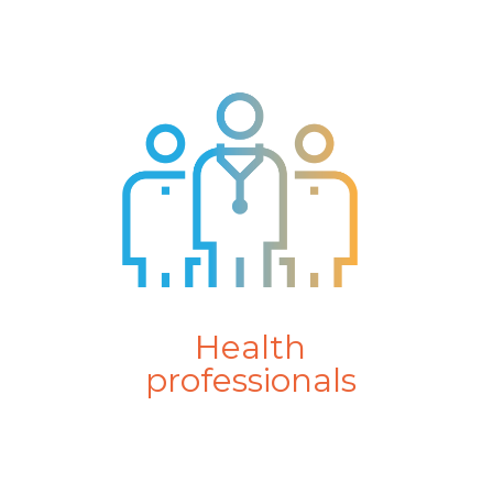
Health
professionals