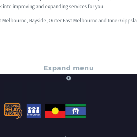
ck into improving and expanding services for you.
st Melbourne, Bayside, Outer East Melbourne and Inner Gippsla
Expand menu
+