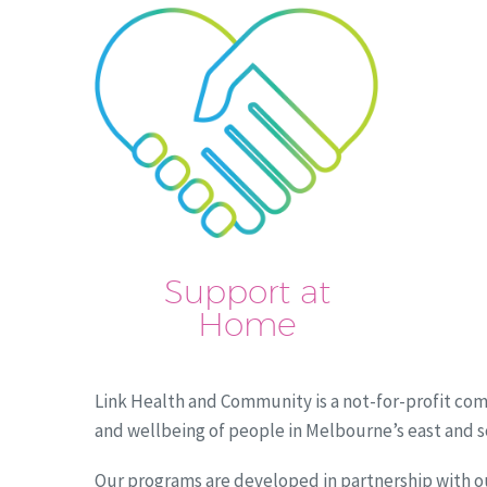
Support at
Home
Link Health and Community is a not-for-profit com
and wellbeing of people in Melbourne’s east and 
Our programs are developed in partnership with o