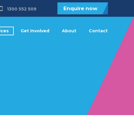
Enquire now
1300 552 509
ices
Get Involved
About
Contact