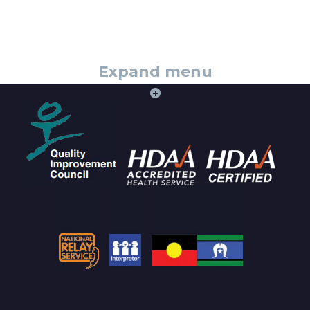
Expand menu
+