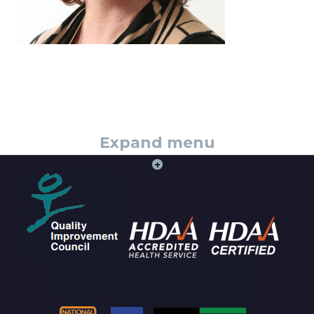
Expand menu
+