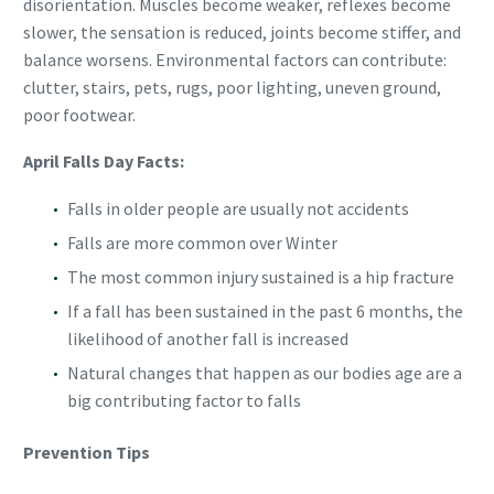
disorientation. Muscles become weaker, reflexes become
slower, the sensation is reduced, joints become stiffer, and
balance worsens. Environmental factors can contribute:
clutter, stairs, pets, rugs, poor lighting, uneven ground,
poor footwear.
April Falls Day Facts:
Falls in older people are usually not accidents
Falls are more common over Winter
The most common injury sustained is a hip fracture
If a fall has been sustained in the past 6 months, the
likelihood of another fall is increased
Natural changes that happen as our bodies age are a
big contributing factor to falls
Prevention Tips