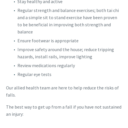
Stay healthy and active
Regular strength and balance exercises; both tai chi
and a simple sit to stand exercise have been proven
to be beneficial in improving both strength and
balance
Ensure footwear is appropriate
Improve safety around the house; reduce tripping
hazards, install rails, improve lighting
Review medications regularly
Regular eye tests
Our allied health team are here to help reduce the risks of
falls.
The best way to get up from a fall if you have not sustained
an injury: