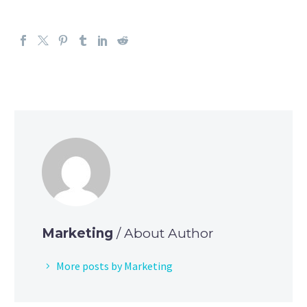
Marketing
/ About Author
More posts by Marketing