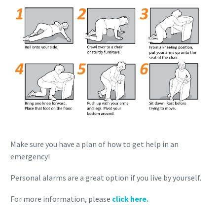
Make sure you have a plan of how to get help in an
emergency!
Personal alarms are a great option if you live by yourself.
For more information, please
click here.