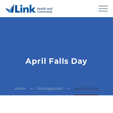
April Falls Day
Home
Uncategorized
April Falls Day