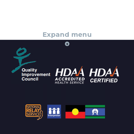
Expand menu
+