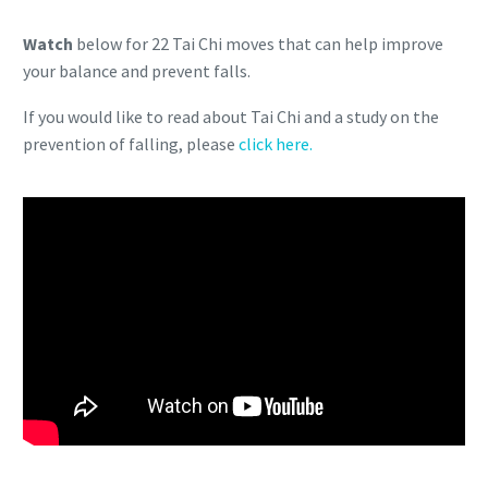
Watch
below for 22 Tai Chi moves that can help improve
your balance and prevent falls.
If you would like to read about Tai Chi and a study on the
prevention of falling, please
click here.