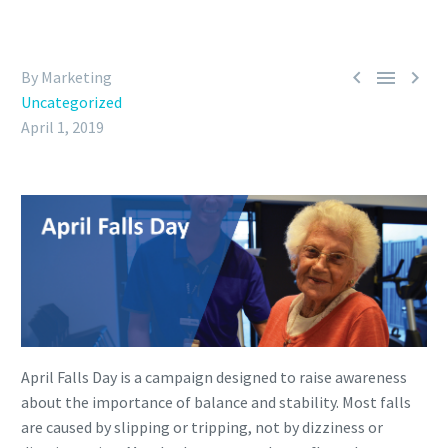



By Marketing
Uncategorized
April 1, 2019
April Falls Day is a campaign designed to raise awareness
about the importance of balance and stability. Most falls
are caused by slipping or tripping, not by dizziness or