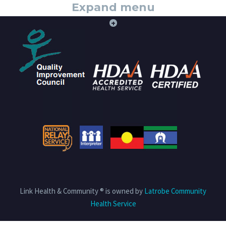
Expand menu
+
Link Health & Community ® is owned by
Latrobe Community
Health Service