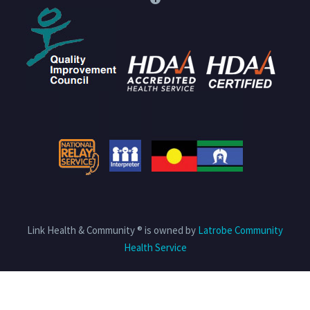
Link Health & Community ® is owned by
Latrobe Community
Health Service
Privacy