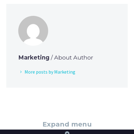
Marketing
/ About Author
More posts by Marketing
Expand menu
+