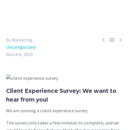



By Marketing
Uncategorized
March 6, 2019
Client Experience Survey: We want to
hear from you!
We are running a client experience survey.
The survey only takes a few minutes to complete, and we