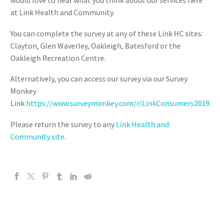
would love to hear what you think about our services here
at Link Health and Community.
You can complete the survey at any of these Link HC sites:
Clayton, Glen Waverley, Oakleigh, Batesford or the
Oakleigh Recreation Centre.
Alternatively, you can access our survey via our Survey
Monkey
Link
https://www.surveymonkey.com/r/LinkConsumers2019
Please return the survey to any
Link Health and
Community site.