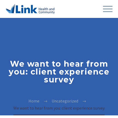
We want to hear from
you: client experience
survey
Home
Uncategorized
We want to hear from you: client experience survey