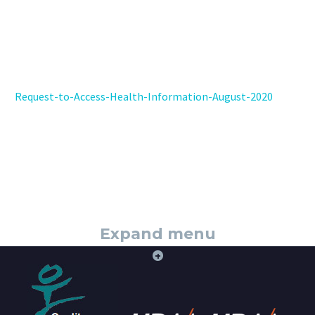
Request-to-Access-Health-Information-August-2020
Expand menu
+