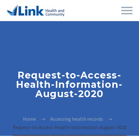
Request-to-Access-
Health-Information-
August-2020
Home
Accessing health records
Request-to-Access-Health-Information-August-2020