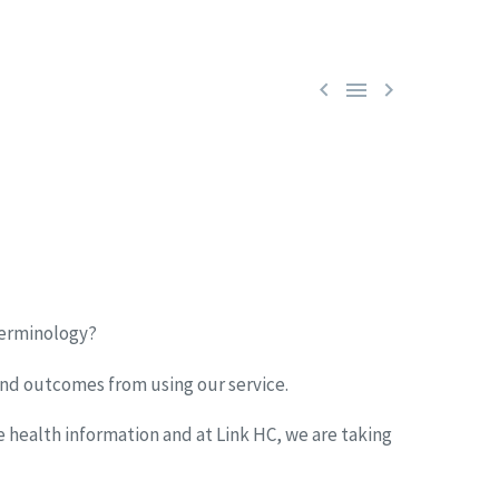



terminology?
and outcomes from using our service.
 health information and at Link HC, we are taking