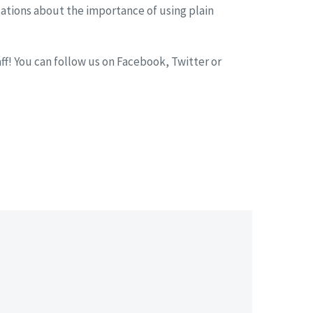
sations about the importance of using plain
f! You can follow us on Facebook, Twitter or