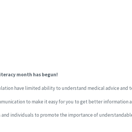
literacy month has begun!
lation have limited ability to understand medical advice and 
munication to make it easy for you to get better information 
ns and individuals to promote the importance of understandable