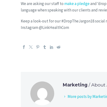
We are asking our staff to
make a pledge
and ‘drop 
language when speaking with our clients and revie
Keep a look-out for our #DropTheJargon18 social me
Instagram @LinkHealthCom
Marketing
/ About
More posts by Marketi