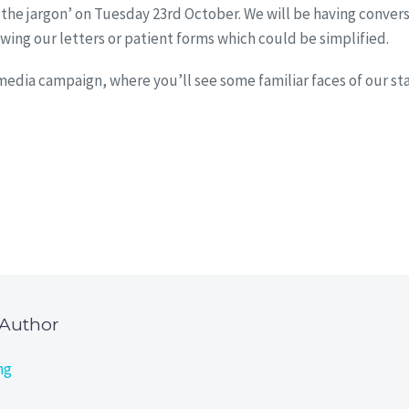
the jargon’ on Tuesday 23rd October. We will be having conver
wing our letters or patient forms which could be simplified.
dia campaign, where you’ll see some familiar faces of our staf
 Author
ng