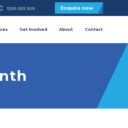
Enquire now
1300 552 509
ices
Get Involved
About
Contact
onth