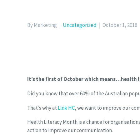
By Marketing
Uncategorized
October 1, 2018
It’s the first of October which means…health 
Did you know that over 60% of the Australian popu
That’s why at
Link HC
, we want to improve our com
Health Literacy Month is a chance for organisatio
action to improve our communication.