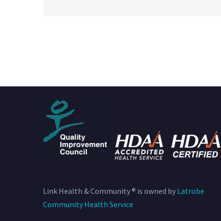
Link Health & Community ® is owned by
Latrobe
Community Health Service