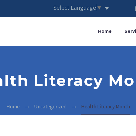
Select Language
▼
Home
Serv
lth Literacy M
Home
Uncategorized
Health Literacy Month