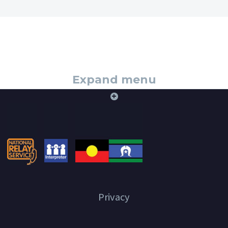
Expand menu
+
Privacy