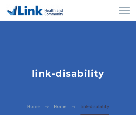
link-disability
Home
Home
link-disability