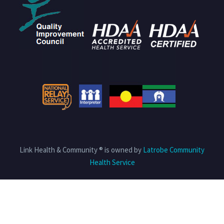
Link Health & Community ® is owned by
Latrobe Community
Health Service
Privacy