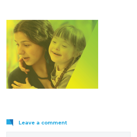
Leave
a comment