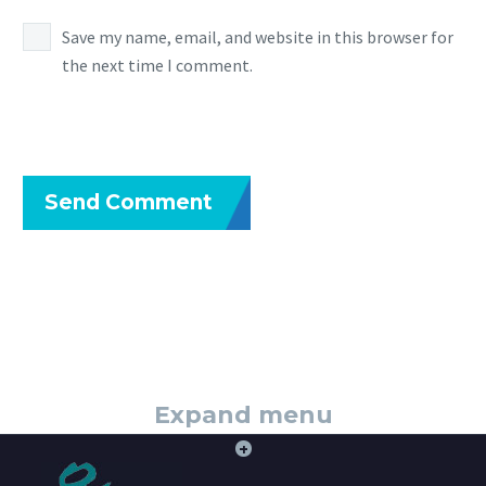
Save my name, email, and website in this browser for
the next time I comment.
Send Comment
Expand menu
+