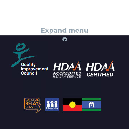
Expand menu
+