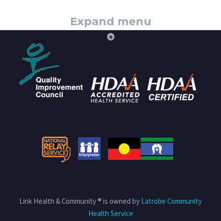
Expand menu
+
Link Health & Community ® is owned by
Latrobe Community
Health Service