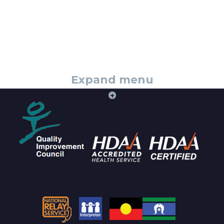
Expand menu
+