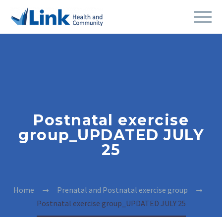
Postnatal exercise
group_UPDATED JULY
25
Home
Prenatal and Postnatal exercise group
Postnatal exercise group_UPDATED JULY 25