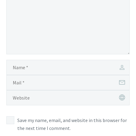
Save my name, email, and website in this browser for
the next time I comment.