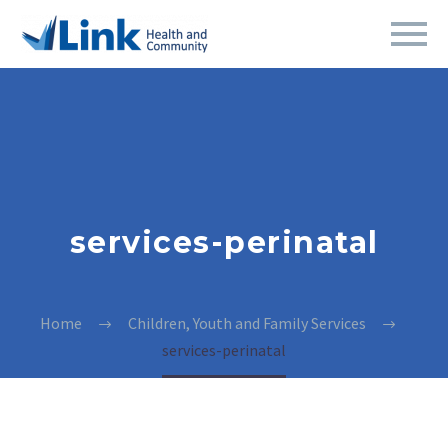
services-perinatal
Home
Children, Youth and Family Services
services-perinatal