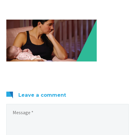
Leave
a comment