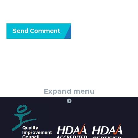
Send Comment
Expand menu
+