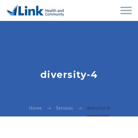
diversity-4
Home
Services
diversity-4