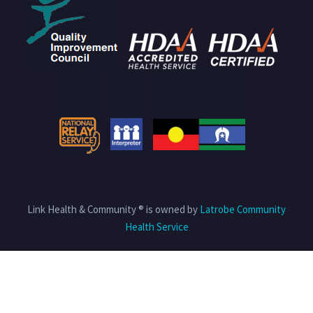
Link Health & Community ® is owned by
Latrobe Community
Health Service
Privacy