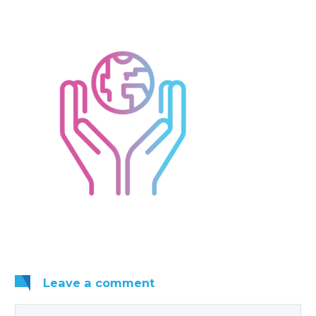
Leave
a comment