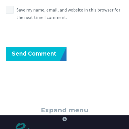
Save my name, email, and website in this browser for
the next time I comment.
Send Comment
Expand menu
+