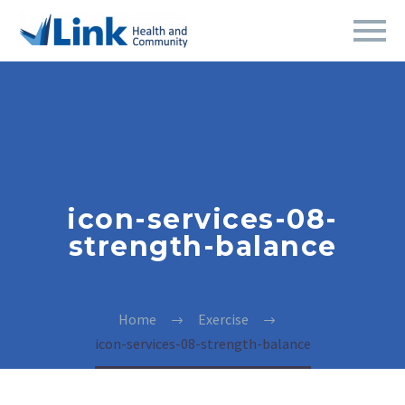
icon-services-08-
strength-balance
Home
Exercise
icon-services-08-strength-balance