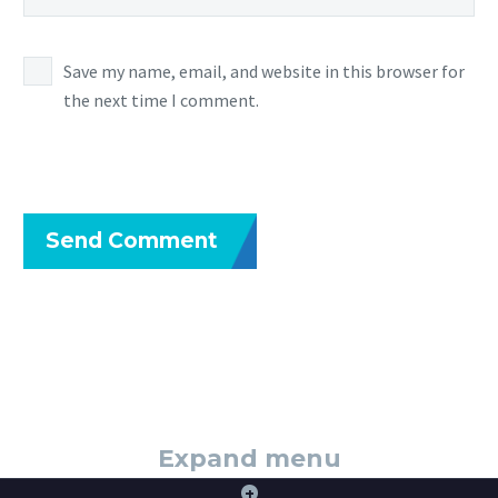
Save my name, email, and website in this browser for
the next time I comment.
Send Comment
Expand menu
+