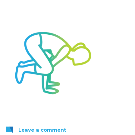
Leave
a comment