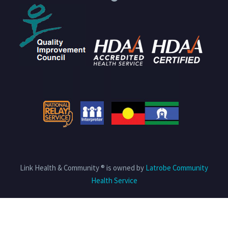
Link Health & Community ® is owned by
Latrobe Community
Health Service
Privacy