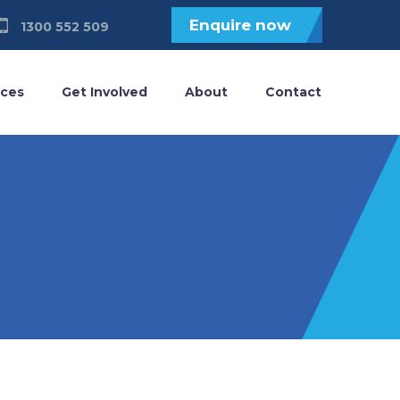
Enquire now
1300 552 509
ices
Get Involved
About
Contact