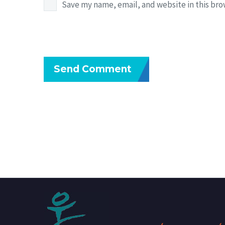
Save my name, email, and website in this bro
Send Comment