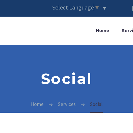
Select Language
▼
Home
Serv
Social
Home
Services
Social