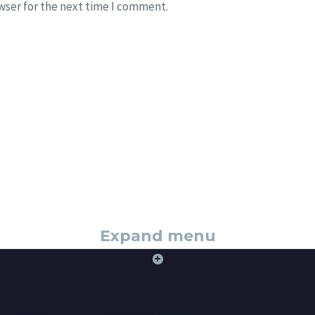
wser for the next time I comment.
Expand menu
+