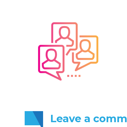
Leave
a comm