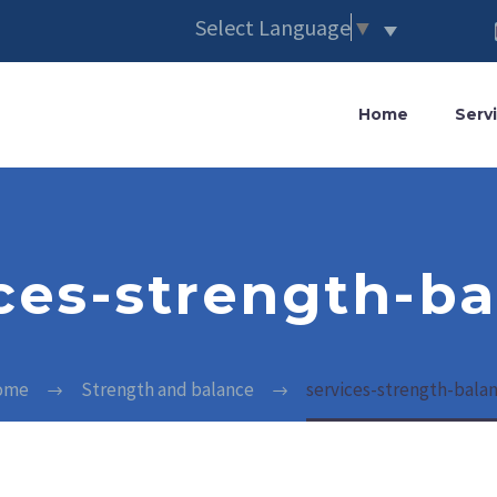
Select Language
▼
Home
Serv
ces-strength-b
ome
Strength and balance
services-strength-bala