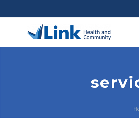
servi
H