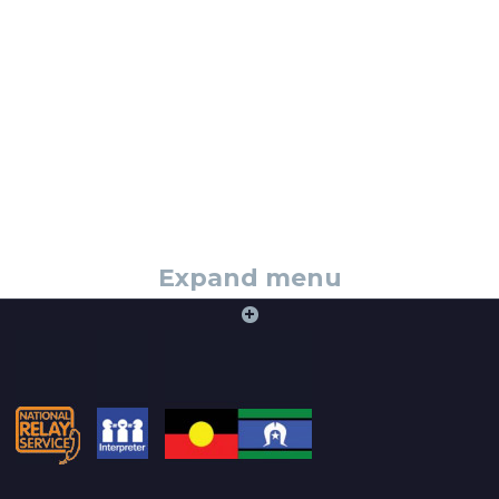
Expand menu
+