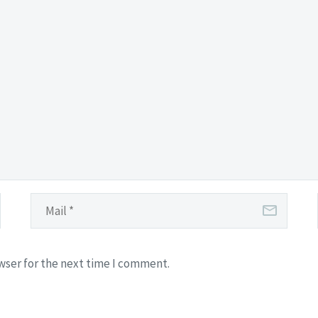
wser for the next time I comment.