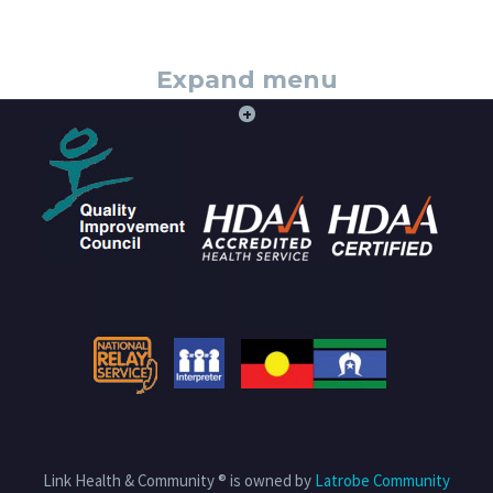
Expand menu
+
Link Health & Community ® is owned by
Latrobe Community