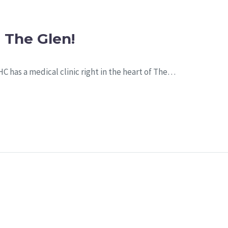
 The Glen!
HC has a medical clinic right in the heart of The…