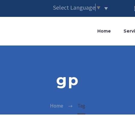
Select Language
▼
Home
Serv
gp
Home
Tag