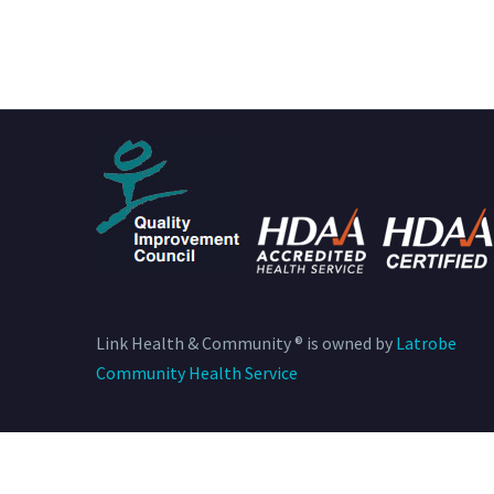
Link Health & Community ® is owned by
Latrobe
Community Health Service