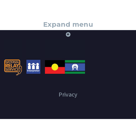
Expand menu
+
Privacy