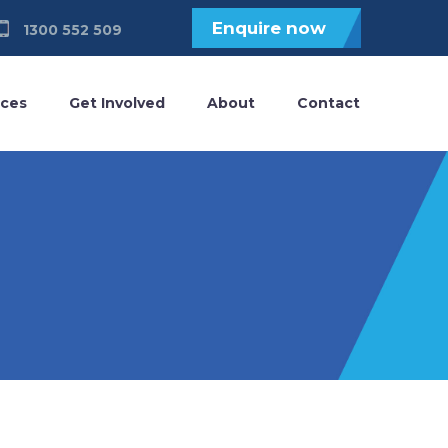
Enquire now
1300 552 509
ices
Get Involved
About
Contact