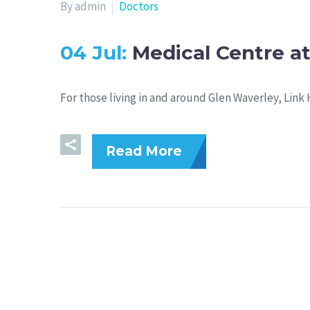
By admin
Doctors
04 Jul:
Medical Centre at
For those living in and around Glen Waverley, Link 
Read More