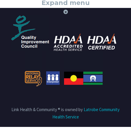
Expand menu
+
Link Health & Community ® is owned by
Latrobe Community
Health Service