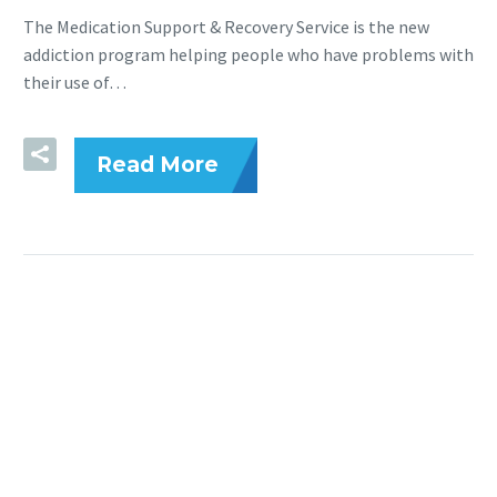
The Medication Support & Recovery Service is the new
addiction program helping people who have problems with
their use of…
Read More