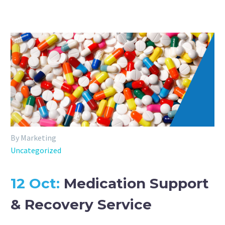
By Marketing
Uncategorized
12 Oct:
Medication Support
& Recovery Service