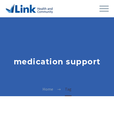
medication support
Home
Tag