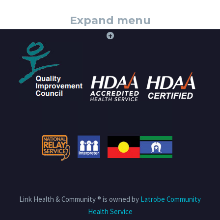
Expand menu
+
Link Health & Community ® is owned by
Latrobe Community
Health Service