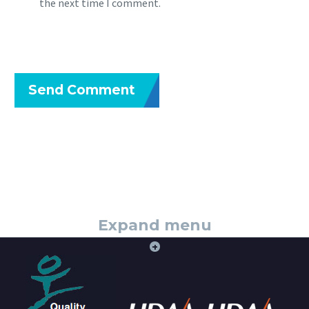
the next time I comment.
Send Comment
Expand menu
+