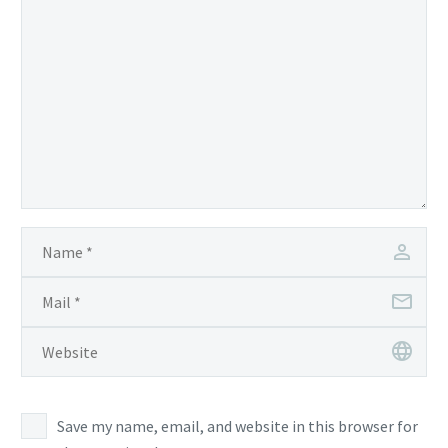
Save my name, email, and website in this browser for