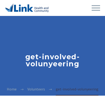
get-involved-
volunyeering
Home
Volunteers
get-involved-volunyeering