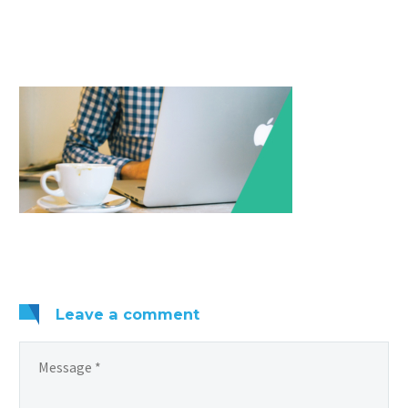
Leave
a comment