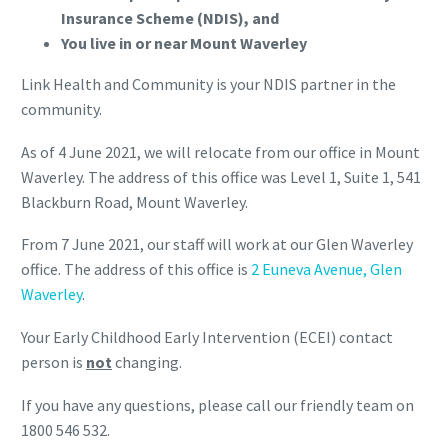
Insurance Scheme (NDIS), and
You live in or near Mount Waverley
Link Health and Community is your NDIS partner in the
community.
As of 4 June 2021, we will relocate from our office in Mount
Waverley. The address of this office was Level 1, Suite 1, 541
Blackburn Road, Mount Waverley.
From 7 June 2021, our staff will work at our Glen Waverley
office. The address of this office is
2 Euneva Avenue, Glen
Waverley
.
Your Early Childhood Early Intervention (ECEI) contact
person is
not
changing.
If you have any questions, please call our friendly team on
1800 546 532.