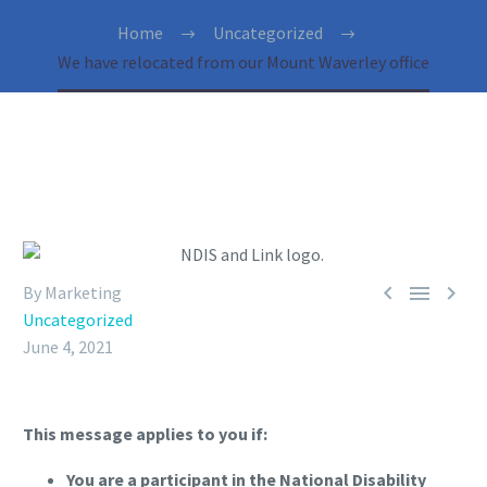
Home
Uncategorized
We have relocated from our Mount Waverley office



By Marketing
Uncategorized
June 4, 2021
This message applies to you if:
You are a participant in the National Disability