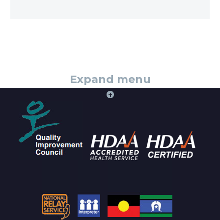
Expand menu
+