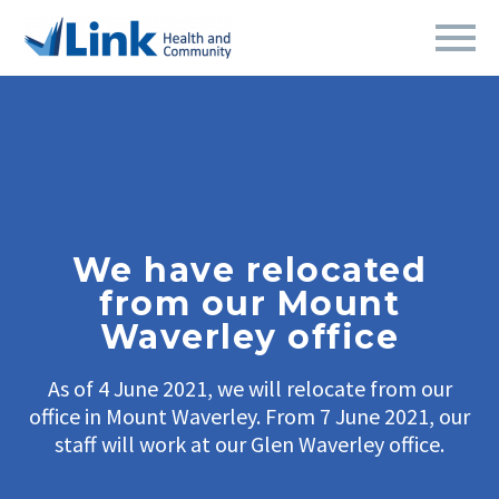
We have relocated
from our Mount
Waverley office
As of 4 June 2021, we will relocate from our
office in Mount Waverley. From 7 June 2021, our
staff will work at our Glen Waverley office.