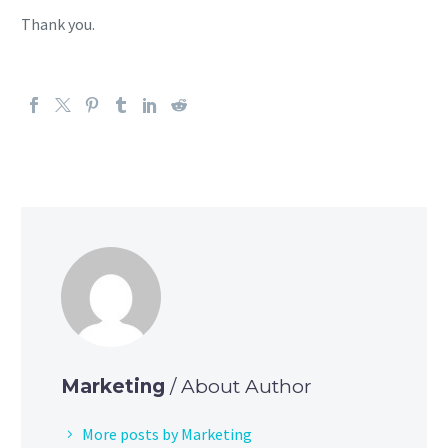
Thank you.
Marketing
/ About Author
More posts by Marketing