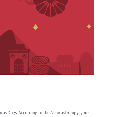
n as Dogs. According to the Asian astrology, your