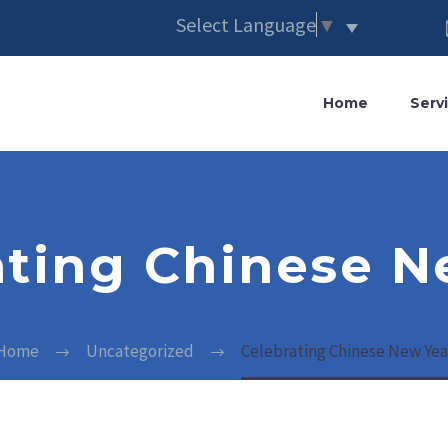
Select Language
▼
Home
Serv
ating Chinese N
Home
Uncategorized
Celebrating Chinese New Yea