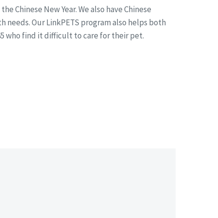
e the Chinese New Year. We also have Chinese
alth needs. Our LinkPETS program also helps both
o find it difficult to care for their pet.