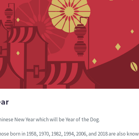
ear
inese New Year which will be Year of the Dog.
ose born in 1958, 1970, 1982, 1994, 2006, and 2018 are also know