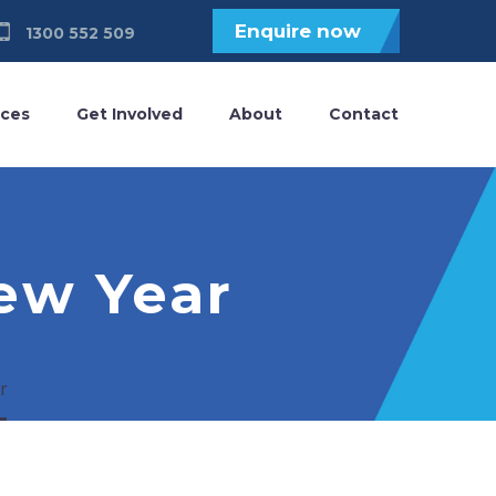
Enquire now
1300 552 509
ices
Get Involved
About
Contact
ew Year
r