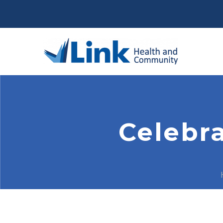
Celebr