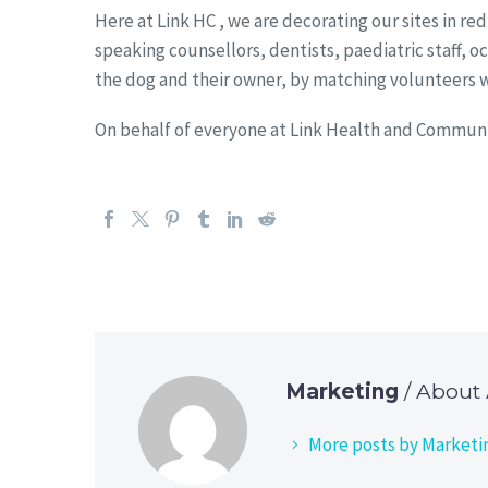
Here at Link HC , we are decorating our sites in r
speaking counsellors, dentists, paediatric staff,
the dog and their owner, by matching volunteers wh
On behalf of everyone at Link Health and Communi
Marketing
/ About
More posts by Marketi