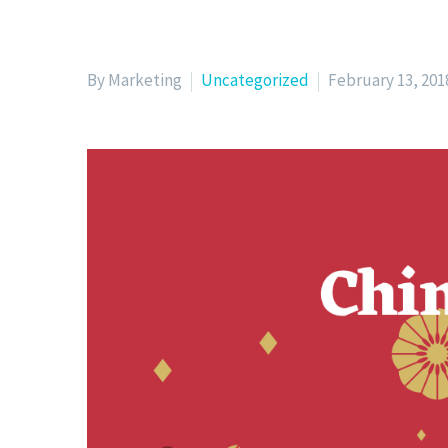
By Marketing
Uncategorized
February 13, 201