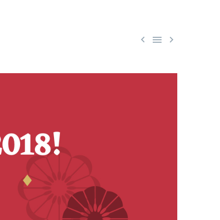


