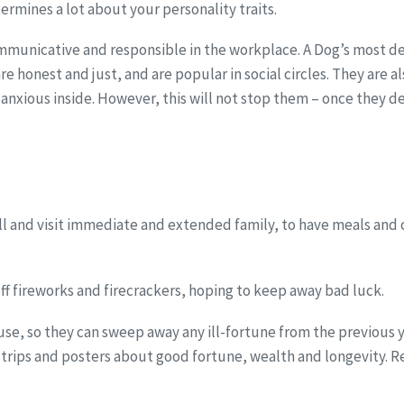
termines a lot about your personality traits.
mmunicative and responsible in the workplace. A Dog’s most defin
e honest and just, and are popular in social circles. They are a
d anxious inside. However, this will not stop them – once they
l and visit immediate and extended family, to have meals and c
ff fireworks and firecrackers, hoping to keep away bad luck.
 house, so they can sweep away any ill-fortune from the previou
rips and posters about good fortune, wealth and longevity. Re