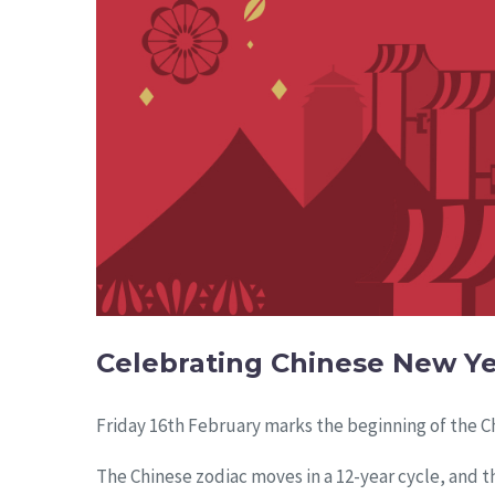
Celebrating Chinese New Y
Friday 16th February marks the beginning of the Ch
The Chinese zodiac moves in a 12-year cycle, and th