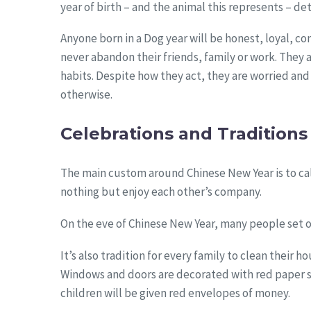
year of birth – and the animal this represents – de
Anyone born in a Dog year will be honest, loyal, co
never abandon their friends, family or work. They ar
habits. Despite how they act, they are worried an
otherwise.
Celebrations and Traditions
The main custom around Chinese New Year is to cal
nothing but enjoy each other’s company.
On the eve of Chinese New Year, many people set o
It’s also tradition for every family to clean their
Windows and doors are decorated with red paper st
children will be given red envelopes of money.