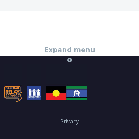
Expand menu
+
Privacy