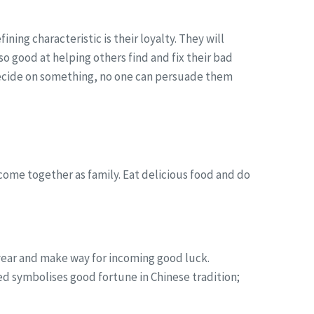
ing characteristic is their loyalty. They will
lso good at helping others find and fix their bad
 decide on something, no one can persuade them
ome together as family. Eat delicious food and do
s year and make way for incoming good luck.
d symbolises good fortune in Chinese tradition;