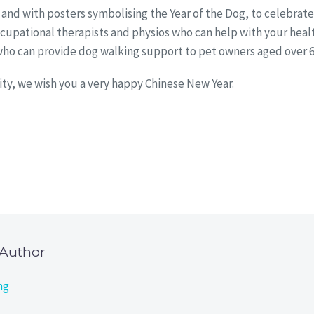
ed and with posters symbolising the Year of the Dog, to celebrat
 occupational therapists and physios who can help with your he
o can provide dog walking support to pet owners aged over 65 wh
ty, we wish you a very happy Chinese New Year.
 Author
ng