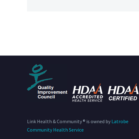
Link Health & Community ® is owned by
Latrobe
Community Health Service