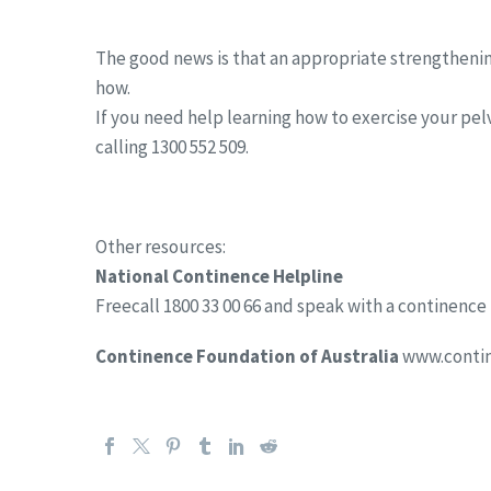
The good news is that an appropriate strengthe
how.
If you need help learning how to exercise your pelv
calling 1300 552 509.
Other resources:
National Continence Helpline
Freecall 1800 33 00 66 and speak with a continence
Continence Foundation of Australia
www.contin