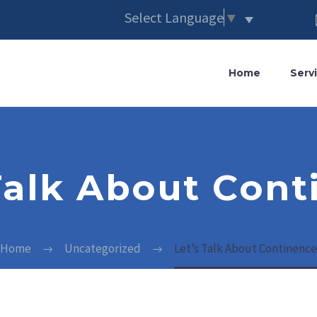
Select Language
▼
Home
Serv
Talk About Con
Home
Uncategorized
Let’s Talk About Continence