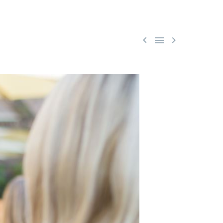


