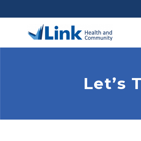
Let’s 