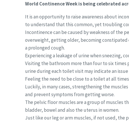
World Continence Week is being celebrated acr
It is an opportunity to raise awareness about inc
to understand that this common, yet troubling co
Incontinence can be caused by weakness of the pel
overweight, getting older, becoming constipated 
a prolonged cough.
Experiencing a leakage of urine when sneezing, cou
Visiting the bathroom more than four to six times 
urine during each toilet visit may indicate an issu
Feeling the need to be close to a toilet at all time
Luckily, in many cases, strengthening the muscles
and prevent symptoms from getting worse.
The pelvic floor muscles are a group of muscles th
bladder, bowel and also the uterus in women.
Just like our leg or arm muscles, if not used, the