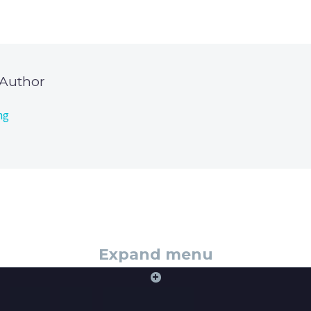
 Author
ng
Expand menu
+