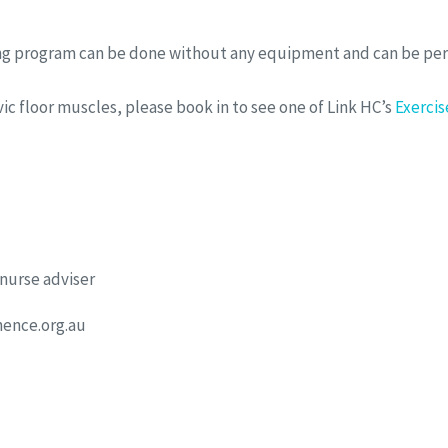
ning program can be done without any equipment and can be p
ic floor muscles, please book in to see one of Link HC’s
Exercis
 nurse adviser
ence.org.au