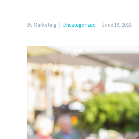
By Marketing
Uncategorized
June 18, 2018