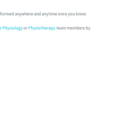
erformed anywhere and anytime once you know
e Physiology
or
Physiotherapy
team members by