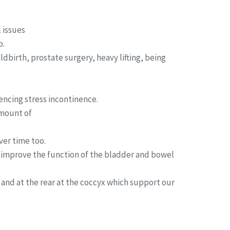
 issues
p.
birth, prostate surgery, heavy lifting, being
encing stress incontinence.
amount of
ver time too.
p improve the function of the bladder and bowel
 and at the rear at the coccyx which support our