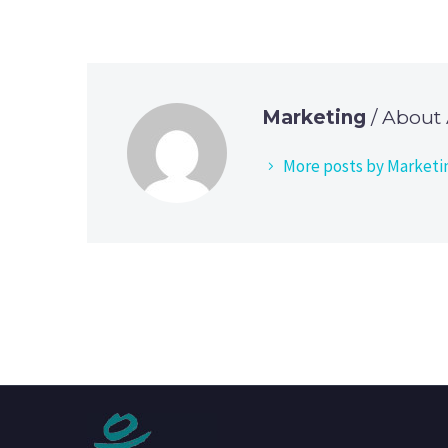
Marketing
/ About
More posts by Marketi