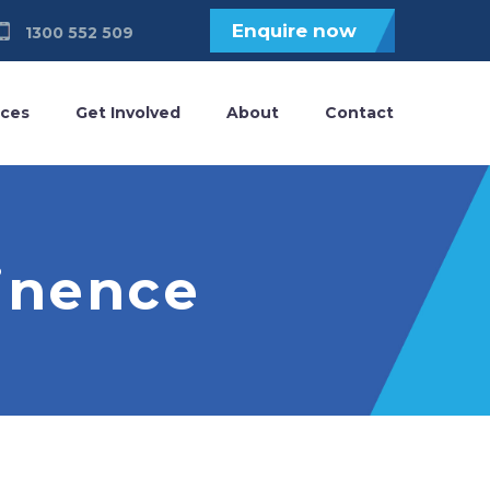
Enquire now
1300 552 509
ices
Get Involved
About
Contact
tinence