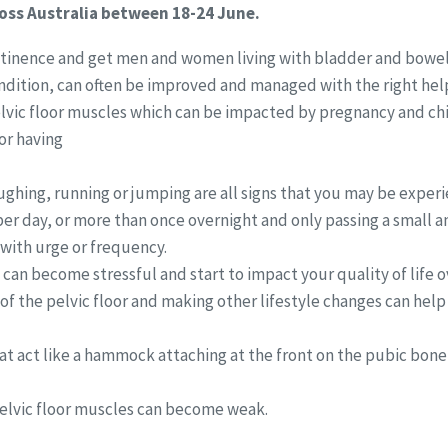
oss Australia between 18-24 June.
ontinence and get men and women living with bladder and bowel
ndition, can often be improved and managed with the right hel
vic floor muscles which can be impacted by pregnancy and child
or having
ghing, running or jumping are all signs that you may be experi
per day, or more than once overnight and only passing a small 
e with urge or frequency.
s can become stressful and start to impact your quality of life o
 of the pelvic floor and making other lifestyle changes can hel
at act like a hammock attaching at the front on the pubic bone
 pelvic floor muscles can become weak.