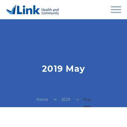
2019 May
Home
2019
May