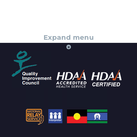
Expand menu
+