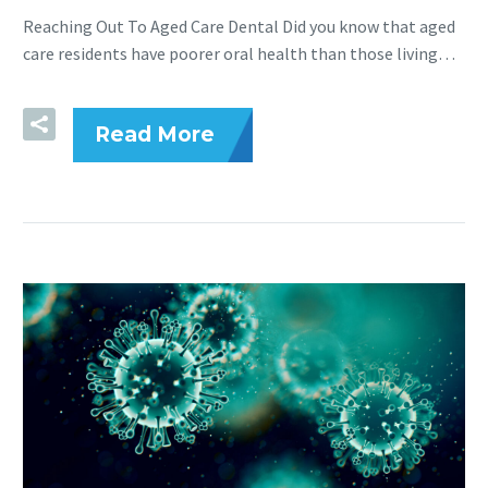
Reaching Out To Aged Care Dental Did you know that aged
care residents have poorer oral health than those living…
Read More