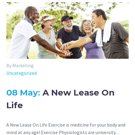
By Marketing
Uncategorized
08 May:
A New Lease On
Life
A New Lease On Life Exercise is medicine for your body and
mind at any age! Exercise Physiologists are university…