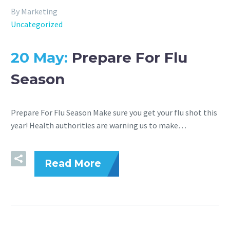
By Marketing
Uncategorized
20 May:
Prepare For Flu
Season
Prepare For Flu Season Make sure you get your flu shot this
year! Health authorities are warning us to make…
Read More