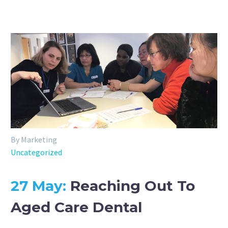
By Marketing
Uncategorized
27 May:
Reaching Out To
Aged Care Dental