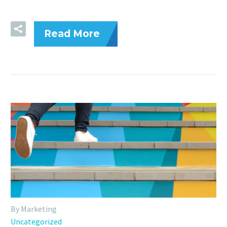
Read More
By Marketing
Uncategorized