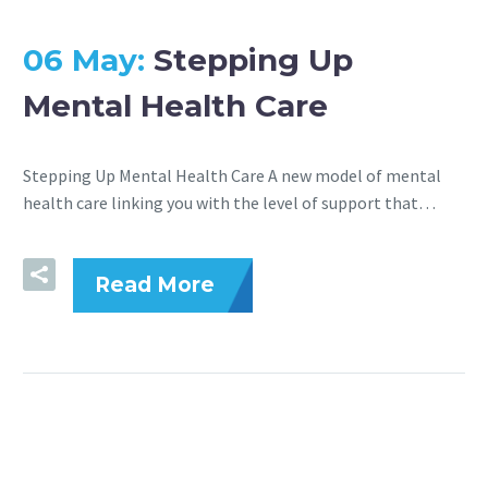
06 May:
Stepping Up
Mental Health Care
Stepping Up Mental Health Care A new model of mental
health care linking you with the level of support that…
Read More