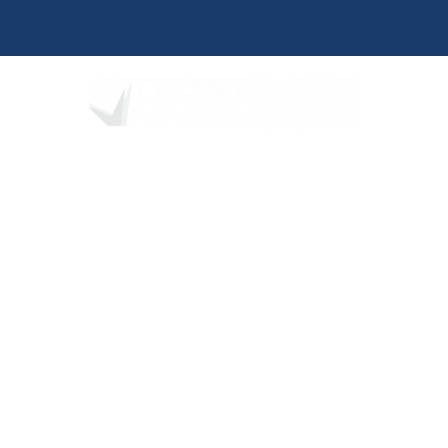
We partner 
developme