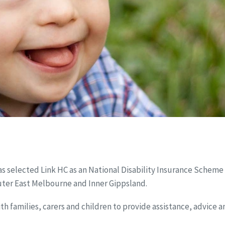
as selected Link HC as an National Disability Insurance Scheme
Outer East Melbourne and Inner Gippsland.
ith families, carers and children to provide assistance, advice 