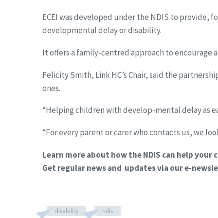
ECEI was developed under the NDIS to provide, for 
developmental delay or disability.
It offers a family-centred approach to encourage 
Felicity Smith, Link HC’s Chair, said the partnersh
ones.
“Helping children with develop-mental delay as earl
“For every parent or carer who contacts us, we look
Learn more about how the NDIS can help your c
Get regular news and updates via our e-newsle
disability
ndis