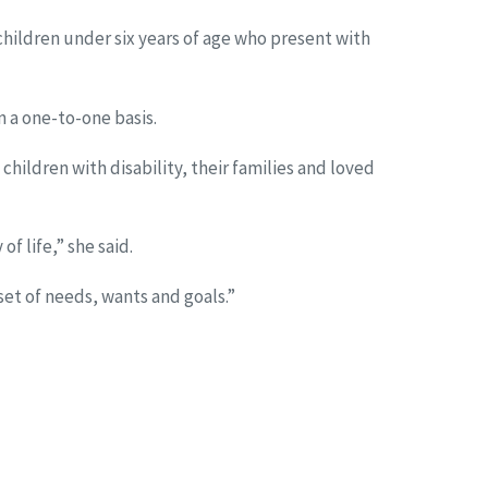
children under six years of age who present with
 a one-to-one basis.
hildren with disability, their families and loved
f life,” she said.
set of needs, wants and goals.”