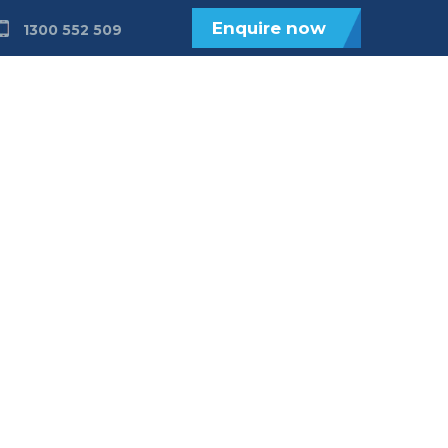
Enquire now
1300 552 509
ices
Get Involved
About
Contact
ids 0-6 with
disability