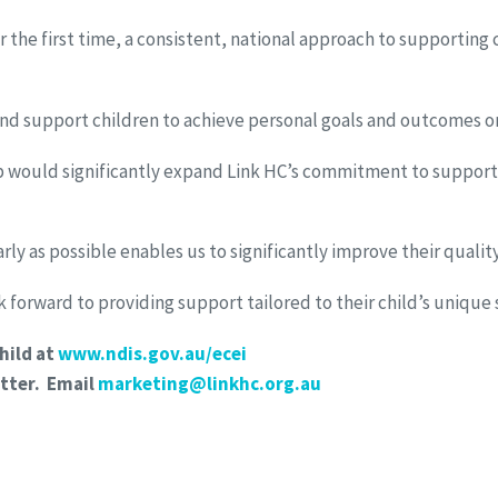
the first time, a consistent, national approach to supporting 
and support children to achieve personal goals and outcomes on
ip would significantly expand Link HC’s commitment to support c
y as possible enables us to significantly improve their quality o
 forward to providing support tailored to their child’s unique 
hild at
www.ndis.gov.au/ecei
tter. Email
marketing@linkhc.org.au