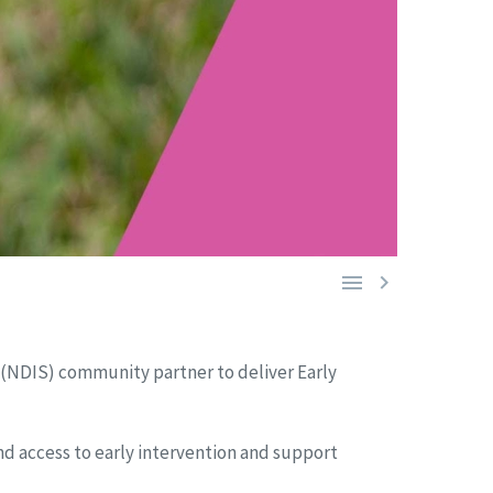


 (NDIS) community partner to deliver Early
and access to early intervention and support