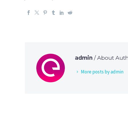
admin
/ About Aut
More posts by admin