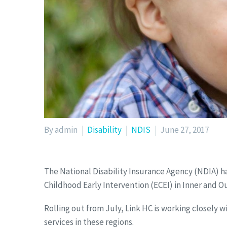
By admin
Disability
NDIS
June 27, 2017
The National Disability Insurance Agency (NDIA) h
Childhood Early Intervention (ECEI) in Inner and 
Rolling out from July, Link HC is working closely w
services in these regions.