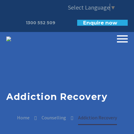
Select Language
▼
Enquire now
1300 552 509
Addiction Recovery
Home
Counselling
Addiction Recovery