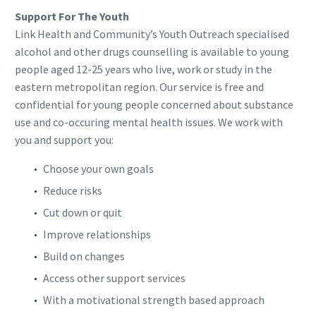
Support For The Youth
Link Health and Community’s Youth Outreach specialised
alcohol and other drugs counselling is available to young
people aged 12-25 years who live, work or study in the
eastern metropolitan region. Our service is free and
confidential for young people concerned about substance
use and co-occuring mental health issues. We work with
you and support you:
Choose your own goals
Reduce risks
Cut down or quit
Improve relationships
Build on changes
Access other support services
With a motivational strength based approach