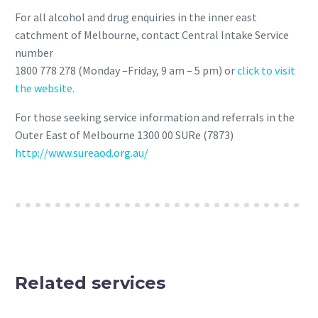
For all alcohol and drug enquiries in the inner east
catchment of Melbourne, contact Central Intake Service
number
1800 778 278 (Monday –Friday, 9 am – 5 pm) or
click to visit
the website.
For those seeking service information and referrals in the
Outer East of Melbourne 1300 00 SURe (7873)
http://www.sureaod.org.au/
Related services