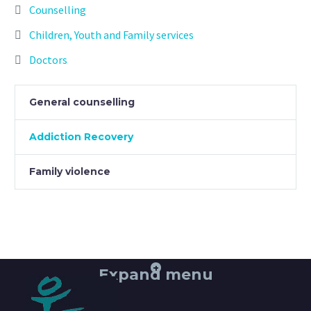
Counselling
Children, Youth and Family services
Doctors
General counselling
Addiction Recovery
Family violence
+
Expand menu