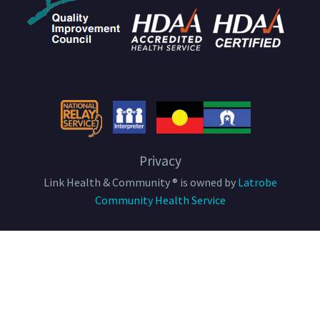
Privacy
Link Health & Community ® is owned by
Latrobe
Community Health Service