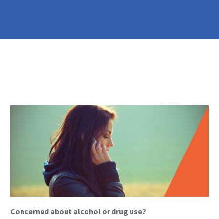
Concerned about alcohol or drug use?