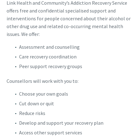
Link Health and Community’s Addiction Recovery Service
offers free and confidential specialised support and
interventions for people concerned about their alcohol or
other drug use and related co-occurring mental health
issues. We offer:
Assessment and counselling
Care recovery coordination
Peer support recovery groups
Counsellors will work with you to:
Choose your own goals
Cut down or quit
Reduce risks
Develop and support your recovery plan
Access other support services